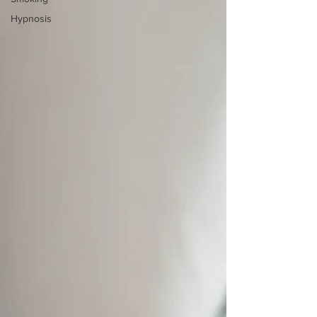
Hypnosis