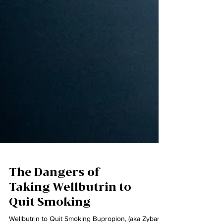
The Dangers of
Taking Wellbutrin to
Quit Smoking