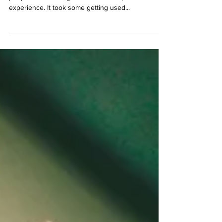
Do you remember your first cigarette? For most
people their first cigarette was not a pleasurable
experience. It took some getting used...