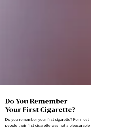
Do You Remember
Your First Cigarette?