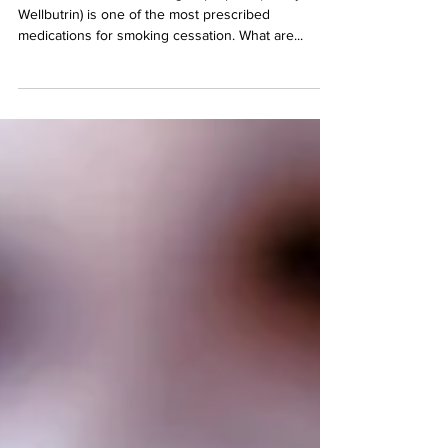
Wellbutrin to Quit Smoking Bupropion, (aka Zyban,
Wellbutrin) is one of the most prescribed
medications for smoking cessation. What are...