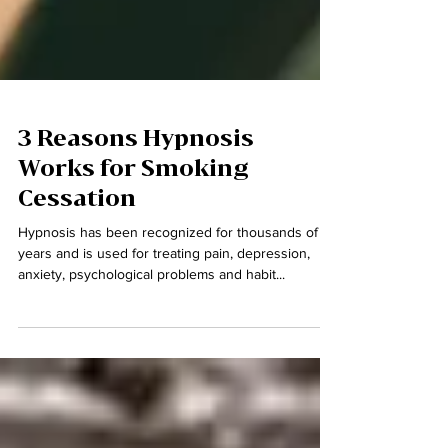
3 Reasons Hypnosis
Works for Smoking
Cessation
Hypnosis has been recognized for thousands of
years and is used for treating pain, depression,
anxiety, psychological problems and habit...