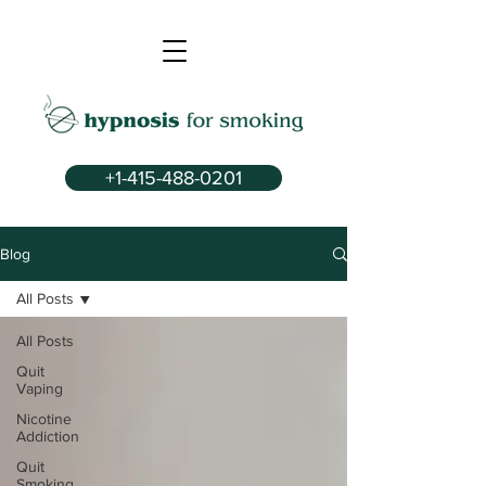
+1-415-488-0201
Blog
All Posts
All Posts
Quit
Vaping
Nicotine
Addiction
Quit
Smoking