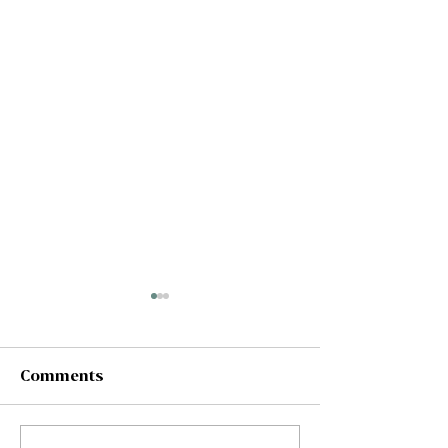
Comments