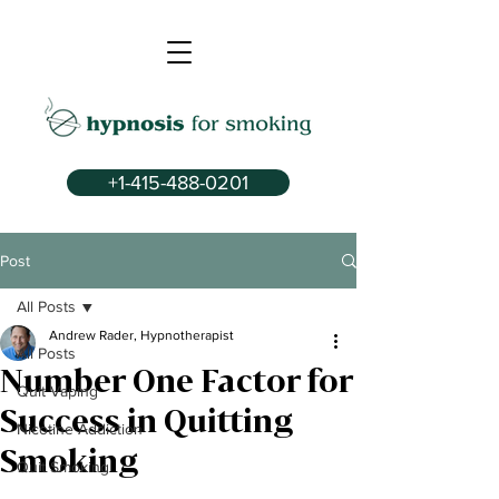
+1-415-488-0201
Post
All Posts
Andrew Rader, Hypnotherapist
All Posts
Number One Factor for
Quit Vaping
Success in Quitting
Nicotine Addiction
Smoking
Quit Smoking