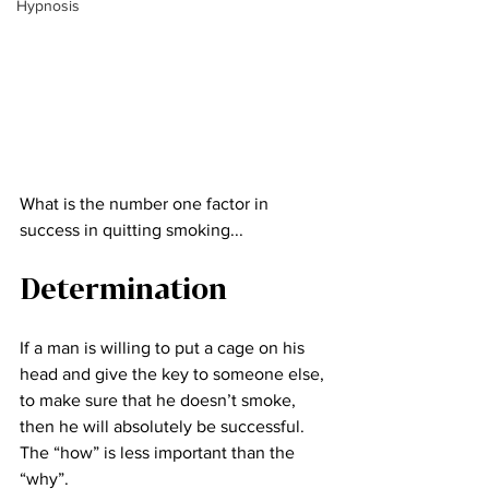
Hypnosis
What is the number one factor in 
success in quitting smoking...
Determination
If a man is willing to put a cage on his 
head and give the key to someone else, 
to make sure that he doesn’t smoke, 
then he will absolutely be successful. 
The “how” is less important than the 
“why”.