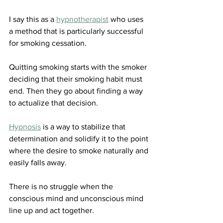
I say this as a 
hypnotherapist
 who uses 
a method that is particularly successful 
for smoking cessation.
Quitting smoking starts with the smoker 
deciding that their smoking habit must 
end. Then they go about finding a way 
to actualize that decision.
Hypnosis
 is a way to stabilize that 
determination and solidify it to the point 
where the desire to smoke naturally and 
easily falls away. 
There is no struggle when the 
conscious mind and unconscious mind 
line up and act together. 