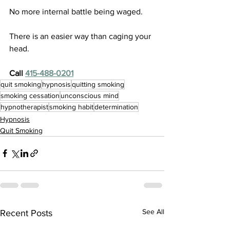
No more internal battle being waged. 
There is an easier way than caging your 
head.
Call 
415-488-0201
quit smoking
hypnosis
quitting smoking
smoking cessation
unconscious mind
hypnotherapist
smoking habit
determination
Hypnosis
Quit Smoking
See All
Recent Posts