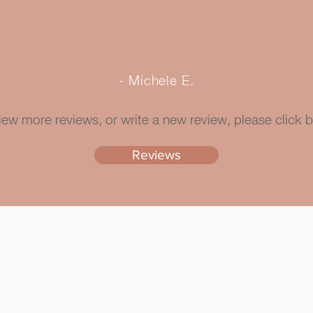
- Michele E.
iew more reviews, or write a new review, please click 
Reviews