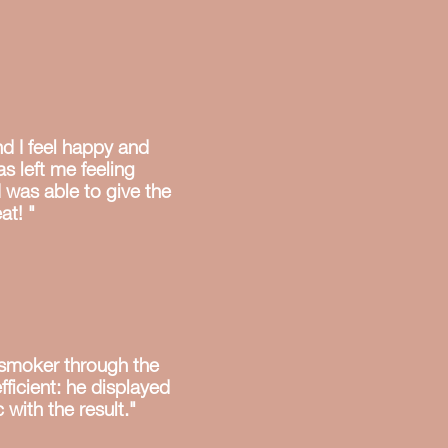
nd I feel happy and
s left me feeling
I was able to give the
at! "
-smoker through the
fficient: he displayed
 with the result."