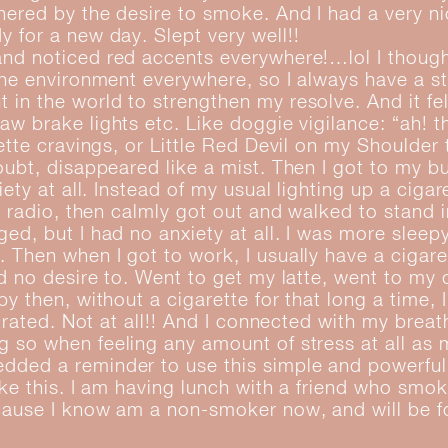
hered by the desire to smoke. And I had a very n
 for a new day. Slept very well!!
nd noticed red accents everywhere!…lol I thought
the environment everywhere, so I always have a s
in the world to strengthen my resolve. And it felt
aw brake lights etc. Like doggie vigilance: “ah! t
rette cravings, or Little Red Devil on my Shoulder
oubt, disappeared like a mist. Then I got to my b
iety at all. Instead of my usual lighting up a cigar
e radio, then calmly got out and walked to stand in
ed, but I had no anxiety at all. I was more sleepy
 Then when I got to work, I usually have a cigar
ad no desire to. Went to get my latte, went to my
y then, without a cigarette for that long a time, 
strated. Not at all!! And I connected with my breat
 so when feeling any amount of stress at all as
dded a reminder to use this simple and powerful
like this. I am having lunch with a friend who smo
ause I know am a non-smoker now, and will be fo