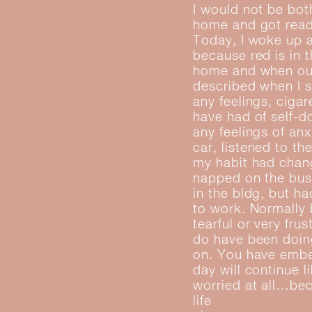
I would not be bot
home and got ready
Today, I woke up a
because red is in 
home and when out 
described when I s
any feelings, ciga
have had of self-d
any feelings of anx
car, listened to th
my habit had chang
napped on the bus.
in the bldg, but h
to work. Normally b
tearful or very fru
do have been doing
on. You have embe
day will continue 
worried at all…bec
life