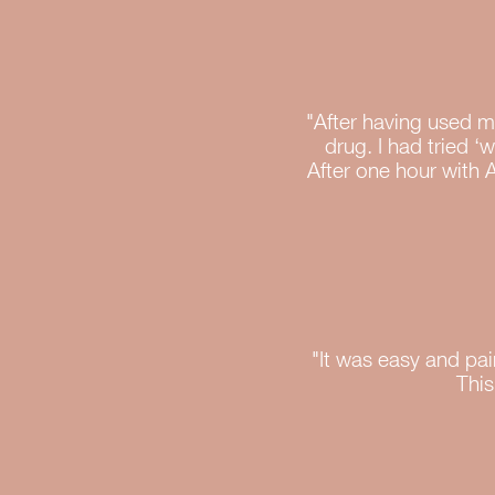
"After having used ma
drug. I had tried ‘
After one hour with 
"It was easy and pai
This