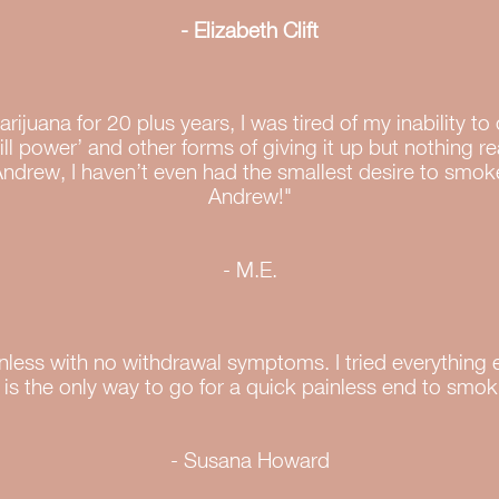
- Elizabeth Clift
rijuana for 20 plus years, I was tired of my inability to
will power’ and other forms of giving it up but nothing r
Andrew, I haven’t even had the smallest desire to smok
Andrew!"
- M.E.
nless with no withdrawal symptoms. I tried everything 
 is the only way to go for a quick painless end to smok
- Susana Howard