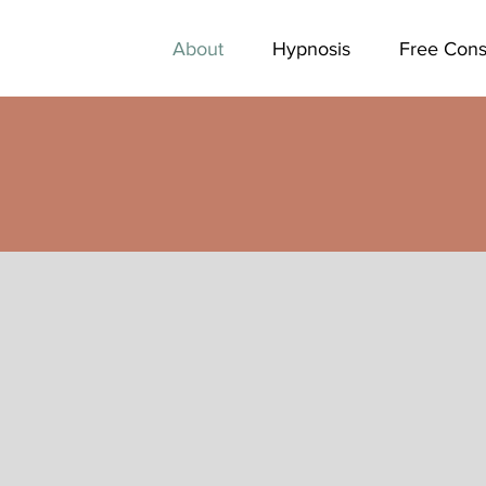
About
Hypnosis
Free Cons
Yo
ho