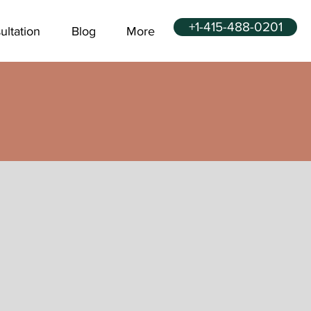
+1-415-488-0201
ultation
Blog
More
u can quit in 1
ur for good