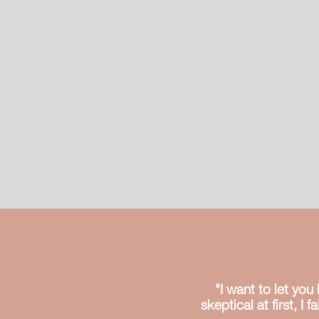
"I want to let yo
skeptical at first, I