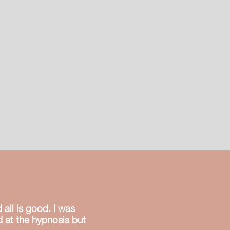
th a 90%
ccess rate in
st 1 session.
all is good. I was
ed at the hypnosis but