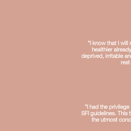
"I know that I wil
healthier alread
deprived, irritable a
rest
"I had the privile
SFI guidelines. This 
the utmost concer