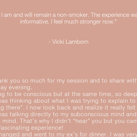
hat I am and will remain a non-smoker. The experience w
informative. I feel much stronger now."
- Vicki Lamborn
hank you so much for my session and to share wi
day evening.
ing to be conscious but at the same time, so deep
 was thinking about what I was trying to explain t
ng there”. I now look back and realize it really fel
was talking directly to my subconscious mind and
mind. That’s why I didn’t “hear” you but you ca
 fascinating experience!
anged and went to my ex’s for dinner. I was ver