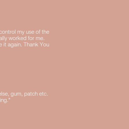
 control my use of the
eally worked for me.
e it again. Thank You
else, gum, patch etc.
ing."