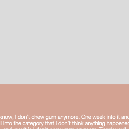
wi
su
ju
u know, I don’t chew gum anymore. One week into it and 
 fall into the category that I don’t think anything happen