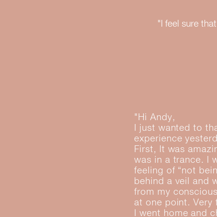
"I feel sure t
"Hi Andy,
I just wanted to t
experience yester
First, It was amaz
was in a trance. I
feeling of “not bei
behind a veil and 
from my conscious 
at one point. Very
I went home and ch