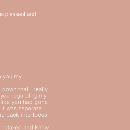
as pleasant and
th you my
 down that I really
o you regarding my
t like you had gone
 it was separate
me back into focus
y relaxed and knew