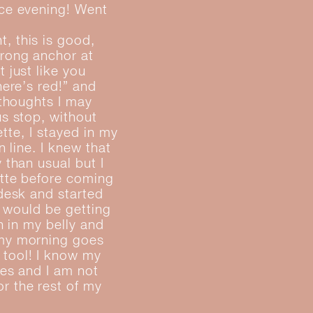
ice evening! Went
, this is good,
trong anchor at
 just like you
here’s red!” and
 thoughts I may
us stop, without
ette, I stayed in my
 line. I knew that
 than usual but I
ette before coming
 desk and started
I would be getting
h in my belly and
 my morning goes
 tool! I know my
kes and I am not
r the rest of my