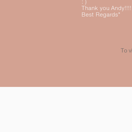
: )
Thank you Andy!!!!
Best Regards
"
To v