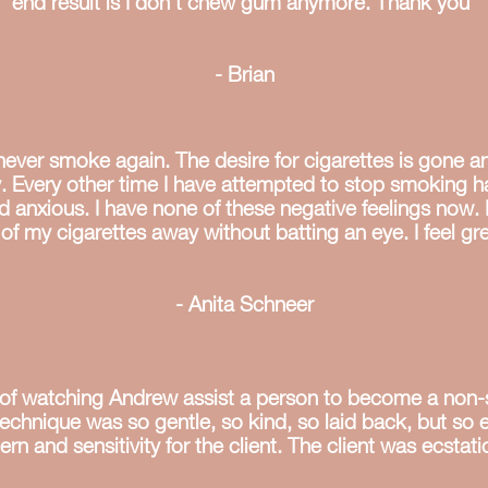
end result is I don’t chew gum anymore. Thank you"
- Brian
l never smoke again. The desire for cigarettes is gone a
y. Every other time I have attempted to stop smoking ha
nd anxious. I have none of these negative feelings now. 
 of my cigarettes away without batting an eye. I feel gre
- Anita Schneer
ge of watching Andrew assist a person to become a non
technique was so gentle, so kind, so laid back, but so e
n and sensitivity for the client. The client was ecstatic