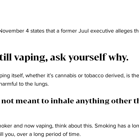
 November 4 states that a former Juul executive alleges 
 
till vaping, ask yourself why. 
aping itself, whether it’s cannabis or tobacco derived, is th
harmful to the lungs. 
 not meant to inhale anything other t
oker and now vaping, think about this. Smoking has a lon
ill you, over a long period of time. 