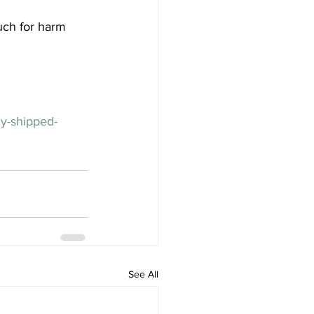
much for harm 
ny-shipped-
See All