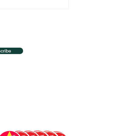
t Vaping with
nosis: The Key to
aking the Habit for
od
cribe