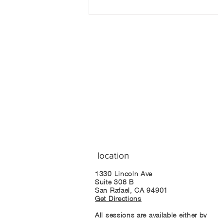
The Myth of the
Addictive Personality
Join our mailing list
location
1330 Lincoln Ave
Suite 308 B
San Rafael, CA 94901
Get Directions
All sessions are available either by