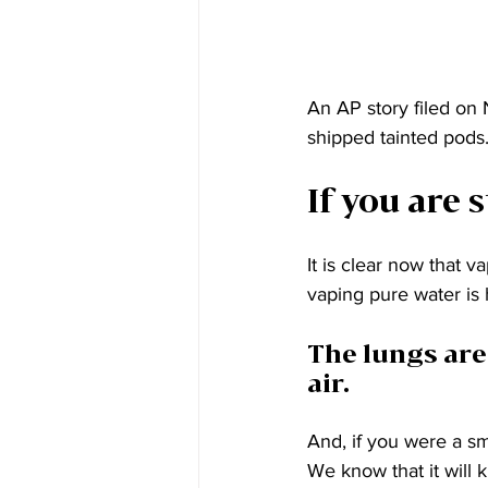
An AP story filed on
shipped tainted pods.
If you are s
It is clear now that v
vaping pure water is 
The lungs are
air.
And, if you were a sm
We know that it will k