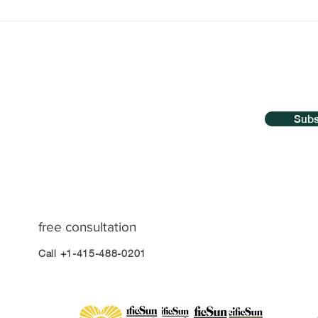
The Biggest Myth About
Qui
Hypnosis Dispelled
Hyp
Bre
Go
Subs
free consultation
Call +1-415-488-0201