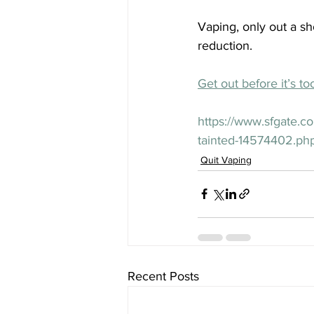
Vaping, only out a sho
reduction.
Get out before it’s to
https://www.sfgate.c
tainted-14574402.ph
Quit Vaping
Recent Posts