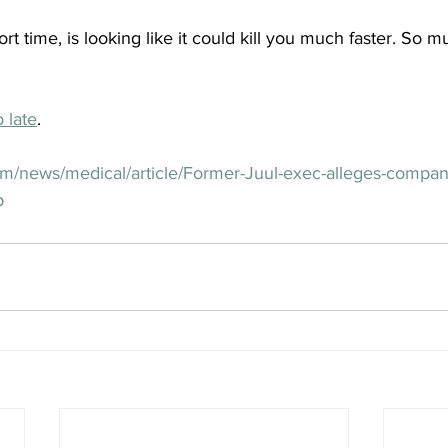
rt time, is looking like it could kill you much faster. So 
o late
.
om/news/medical/article/Former-Juul-exec-alleges-compa
p