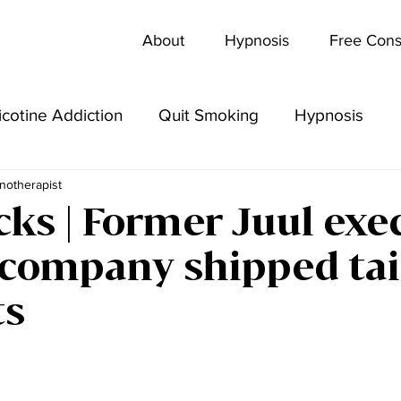
About
Hypnosis
Free Cons
icotine Addiction
Quit Smoking
Hypnosis
notherapist
cks | Former Juul exe
 company shipped ta
ts