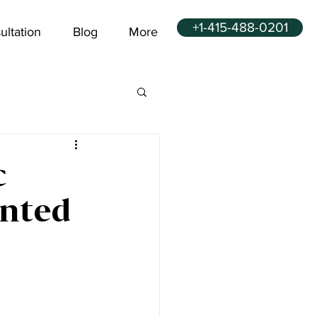
+1-415-488-0201
ultation
Blog
More
c
inted