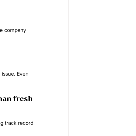
the company 
e issue. Even 
han fresh 
g track record. 