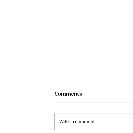
Comments
Write a comment...