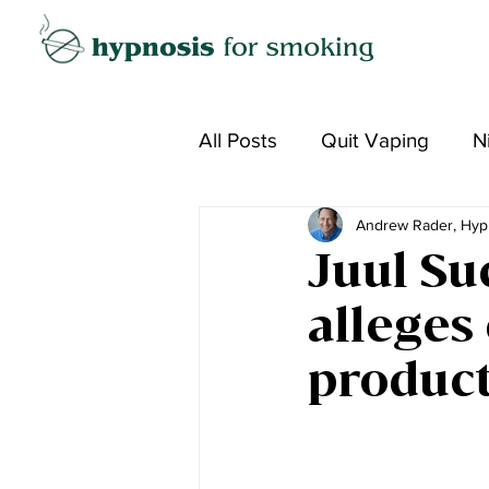
All Posts
Quit Vaping
N
Andrew Rader, Hyp
Juul Su
alleges
produc