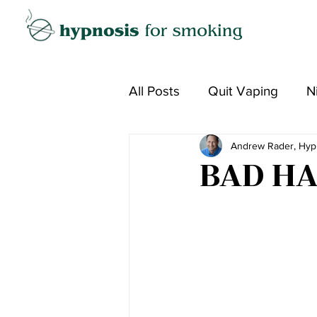
All Posts
Quit Vaping
N
Andrew Rader, Hyp
BAD HA