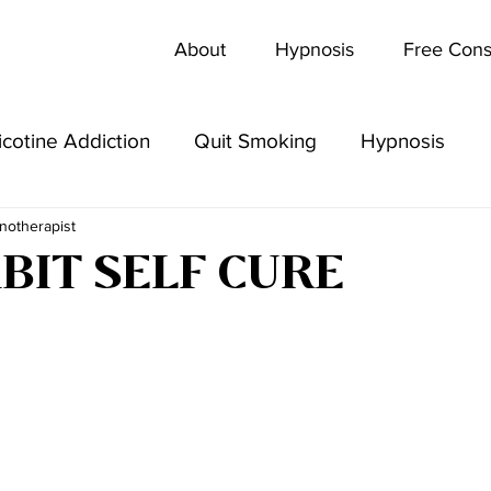
About
Hypnosis
Free Cons
icotine Addiction
Quit Smoking
Hypnosis
notherapist
BIT SELF CURE