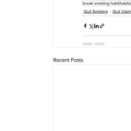
break smoking habit
habits
Quit Smoking
Quit Vapi
Recent Posts