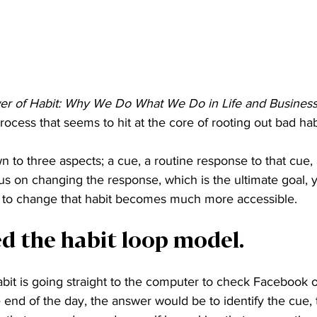
r of Habit: Why We Do What We Do in Life and Business
ocess that seems to hit at the core of rooting out bad hab
 to three aspects; a cue, a routine response to that cue,
s on changing the response, which is the ultimate goal, y
ty to change that habit becomes much more accessible.
led the habit loop model.
abit is going straight to the computer to check Facebook 
 end of the day, the answer would be to identify the cue,