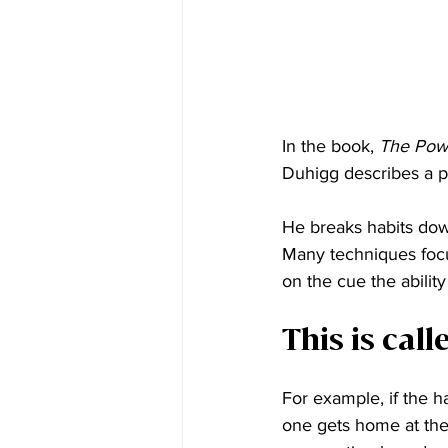
In the book, 
The Powe
Duhigg describes a pr
He breaks habits down
Many techniques focu
on the cue the abili
This is cal
For example, if the h
one gets home at the