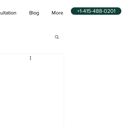
+1-415-488-0201
ultation
Blog
More