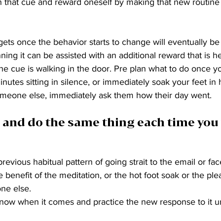
 that cue and reward oneself by making that new routine 
gets once the behavior starts to change will eventually be
inning it can be assisted with an additional reward that is he
 the cue is walking in the door. Pre plan what to do once y
nutes sitting in silence, or immediately soak your feet in h
someone else, immediately ask them how their day went. 
 and do the same thing each time you 
evious habitual pattern of going strait to the email or fac
 benefit of the meditation, or the hot foot soak or the ple
ne else.
Know when it comes and practice the new response to it un