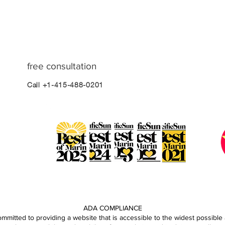
free consultation
Call +1-415-488-0201
ADA COMPLIANCE
mitted to providing a website that is accessible to the widest possible