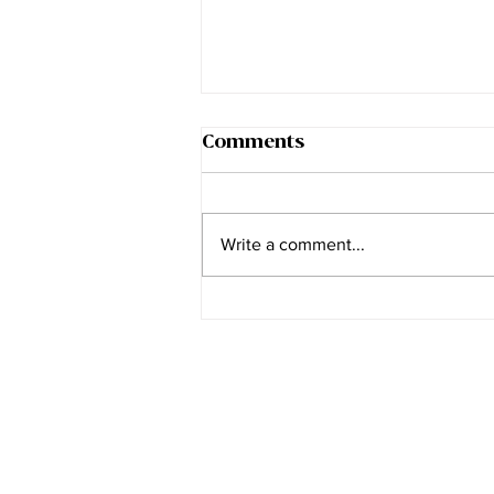
Comments
Write a comment...
The Myth of the
Addictive Personality
Join our mailing list