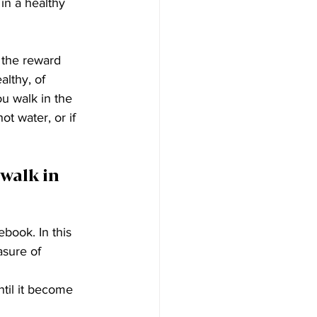
in a healthy 
 the reward 
althy, of 
ou walk in the 
ot water, or if 
walk in 
ebook. In this 
asure of 
til it become 