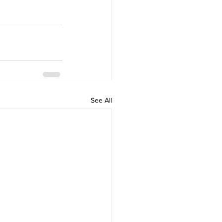
See All