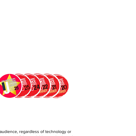
 audience, regardless of technology or