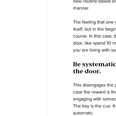
new routine based on
manner. 
The feeling that one 
itself, but in the beg
course. In this case,
door, like spend 10 mi
you are living with 
Be systematic
the door. 
This disengages the pr
case the reward is the
engaging with someo
The key is the cue. 
automatic.