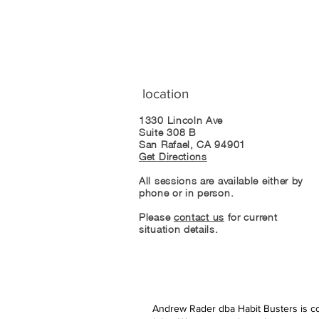
location
1330 Lincoln Ave
Suite 308 B
San Rafael, CA 94901
Get Directions
All sessions are available either by
phone or in person.
Please
contact us
for current
situation details.
Andrew Rader dba Habit Busters is com