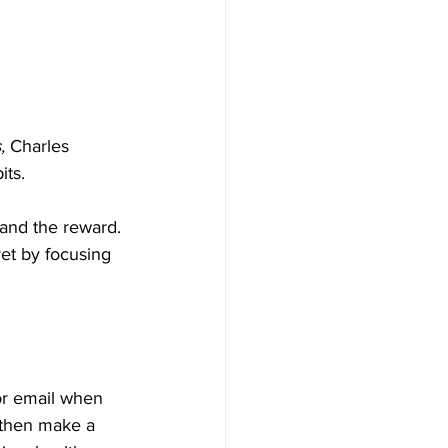
, 
Charles 
its.
 and the reward. 
et by focusing 
or email when 
 then make a 