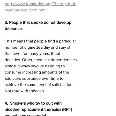
http://www.formindep.org/The-myth-of-
nicotine-addiction.html
3. People that smoke do not develop 
tolerance. 
This means that people find a particular 
number of cigarettes/day and stay at 
that level for many years, if not 
decades. Other chemical dependencies 
almost always involve needing to 
consume increasing amounts of the 
addictive substance over time to 
achieve the same level of satisfaction. 
Not true with tobacco.
4.  Smokers who try to quit with 
nicotine replacement therapies (NRT) 
are not very successful. 