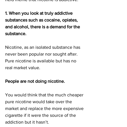
1. When you look at truly addictive 
substances such as cocaine, opiates, 
and alcohol, there is a demand for the 
substance. 
Nicotine, as an isolated substance has 
never been popular nor sought after. 
Pure nicotine is available but has no 
real market value. 
People are not doing nicotine. 
You would think that the much cheaper 
pure nicotine would take over the 
market and replace the more expensive 
cigarette if it were the source of the 
addiction but it hasn’t.