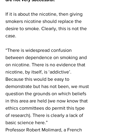
If it is about the nicotine, then giving 
smokers nicotine should replace the 
desire to smoke. Clearly, this is not the 
case.
“There is widespread confusion 
between dependence on smoking and 
on nicotine. There is no evidence that 
nicotine, by itself, is ‘addictive’. 
Because this would be easy to 
demonstrate but has not been, we must 
question the grounds on which beliefs 
in this area are held (we now know that 
ethics committees do permit this type 
of research). There is clearly a lack of 
basic science here.” 
Professor Robert Molimard, a French 