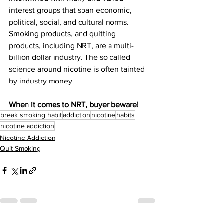
interest groups that span economic, 
political, social, and cultural norms. 
Smoking products, and quitting 
products, including NRT, are a multi-
billion dollar industry. The so called 
science around nicotine is often tainted 
by industry money. 
When it comes to NRT, buyer beware!
break smoking habit
addiction
nicotine
habits
nicotine addiction
Nicotine Addiction
Quit Smoking