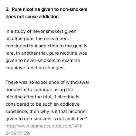
2.  Pure nicotine given to non-smokers 
does not cause addiction.
In a study of never smokers given 
nicotine gum, the researchers 
concluded that addiction to the gum is 
rare. In another trial, pure nicotine was 
given to never-smokers to examine 
cognitive function changes. 
There was no experience of withdrawal 
nor desire to continue using the 
nicotine after the trial. If nicotine is 
considered to be such an addictive 
substance, then why is it that nicotine 
given to non-smokers is not addictive?
http://www.biomedcentral.com/1471-
2458/7/159/