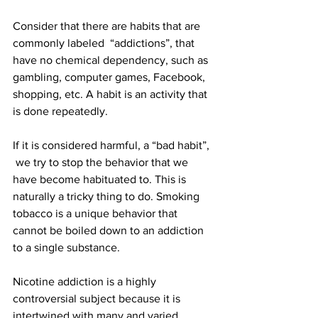
Consider that there are habits that are 
commonly labeled  “addictions”, that 
have no chemical dependency, such as 
gambling, computer games, Facebook, 
shopping, etc. A habit is an activity that 
is done repeatedly. 
If it is considered harmful, a “bad habit”, 
 we try to stop the behavior that we 
have become habituated to. This is 
naturally a tricky thing to do. Smoking 
tobacco is a unique behavior that 
cannot be boiled down to an addiction 
to a single substance.
Nicotine addiction is a highly 
controversial subject because it is 
intertwined with many and varied 