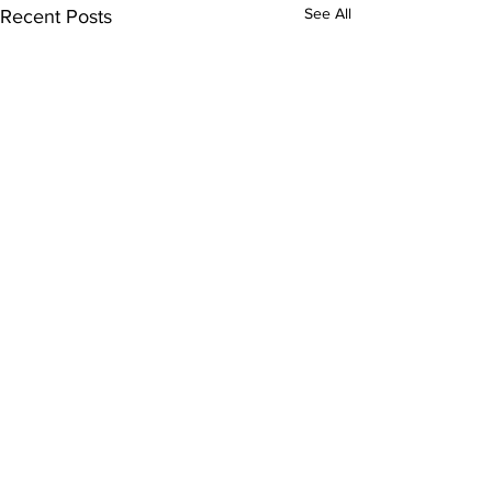
See All
Recent Posts
Comments