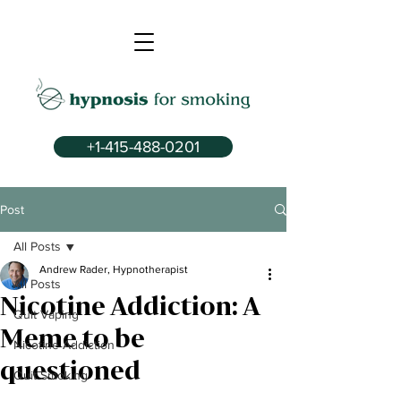
+1-415-488-0201
Post
All Posts
Andrew Rader, Hypnotherapist
All Posts
Nicotine Addiction: A
Quit Vaping
Meme to be
Nicotine Addiction
questioned
Quit Smoking