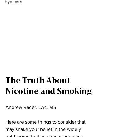
Hypnosis
The Truth About 
Nicotine and Smoking
Andrew Rader, LAc, MS
Here are some things to consider that 
may shake your belief in the widely 
held meme that nicotine is addictive.