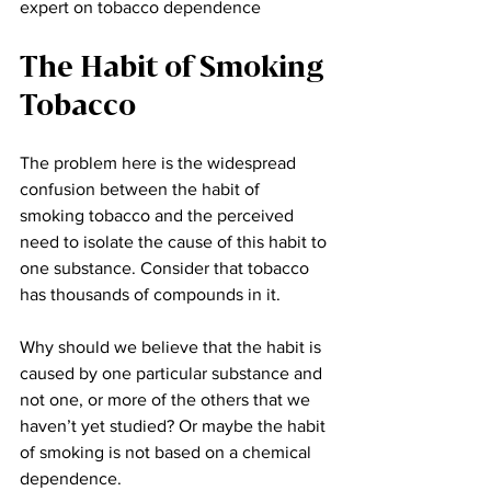
expert on tobacco dependence
The Habit of Smoking 
Tobacco
The problem here is the widespread 
confusion between the habit of 
smoking tobacco and the perceived 
need to isolate the cause of this habit to 
one substance. Consider that tobacco 
has thousands of compounds in it. 
Why should we believe that the habit is 
caused by one particular substance and 
not one, or more of the others that we 
haven’t yet studied? Or maybe the habit 
of smoking is not based on a chemical 
dependence.  