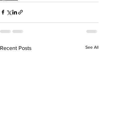
See All
Recent Posts