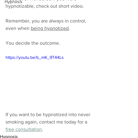
Hypnosis
hypnotizable, check out short video.
Remember, you are always in control, 
even when 
being hypnotized
. 
You decide the outcome.
https://youtu.be/b_mK_9T44Ls
If you want to be hypnotized into never 
smoking again, contact me today for a 
free consultation
.
Hypnosis