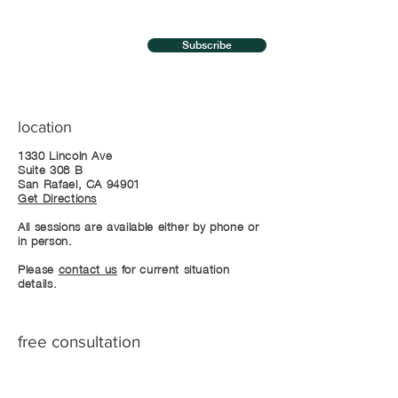
Subscribe
location
1330 Lincoln Ave
Suite 308 B
San Rafael, CA 94901
Get Directions
All sessions are available either by phone or
in person.
Please
contact us
for current situation
details.
free consultation
Call +1-415-488-0201