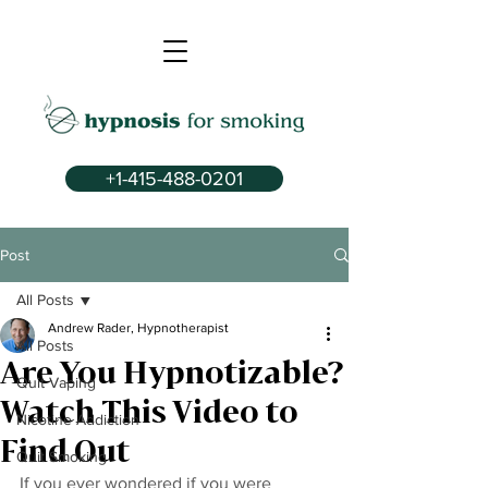
+1-415-488-0201
Post
All Posts
Andrew Rader, Hypnotherapist
All Posts
Are You Hypnotizable?
Quit Vaping
Watch This Video to
Nicotine Addiction
Find Out
Quit Smoking
If you ever wondered if you were 