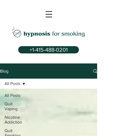
+1-415-488-0201
Blog
All Posts
All Posts
Quit
Vaping
Nicotine
Addiction
Quit
Smoking