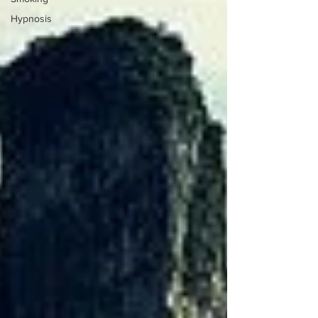
Hypnosis