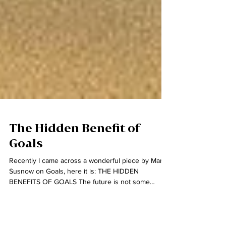
The Hidden Benefit of
Goals
Recently I came across a wonderful piece by Mark
Susnow on Goals, here it is: THE HIDDEN
BENEFITS OF GOALS The future is not some
place...